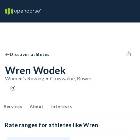
Discover athletes
Wren Wodek
Women's Rowing • Coxswaine, Rower
Services
About
Interests
Rate ranges for athletes like Wren