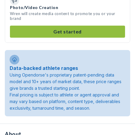
Photo/Video Creation
Wren will create media content to promote you or your
brand
Get started
Data-backed athlete ranges
Using Opendorse's proprietary patent-pending data
model and 10+ years of market data, these price ranges
give brands a trusted starting point.
Final pricing is subject to athlete or agent approval and
may vary based on platform, content type, deliverables
exclusivity, turnaround time, and season.
About