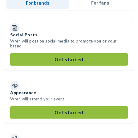
For brands
For fans
Social Posts
Wren will post on social media to promote you or your
brand
Get started
Appearance
Wren will attend your event
Get started