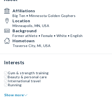
Affiliations
Big Ten • Minnesota Golden Gophers
Location
Minneapolis, MN, USA
Background
Former athlete • Female • White • English
Hometown
Traverse City, MI, USA
Interests
Gym & strength training
Beauty & personal care
International travel
Running
Show more