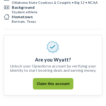
Oklahoma State Cowboys & Cowgirls • Big 12 • NCAA
Background
Student athlete
Hometown
Bertram, Texas
Are you Wyatt?
Unlock your Opendorse account by verifying your
identity to start booking deals and earning money.
Claim this account