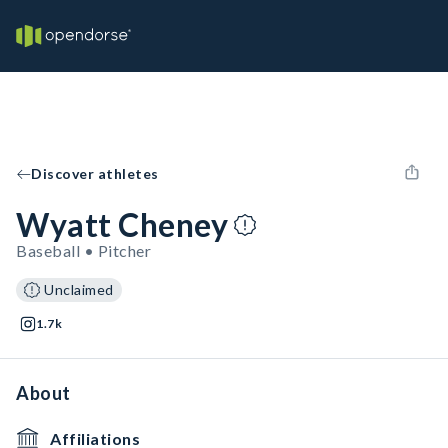
Discover athletes
Wyatt Cheney
Baseball • Pitcher
Unclaimed
1.7k
About
Affiliations