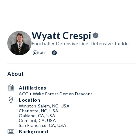
Wyatt Crespi
Football • Defensive Line, Defensive Tackle
1.8k
About
Affiliations
ACC • Wake Forest Demon Deacons
Location
Winston-Salem, NC, USA
Charlotte, NC, USA
Oakland, CA, USA
Concord, CA, USA
San Francisco, CA, USA
Background