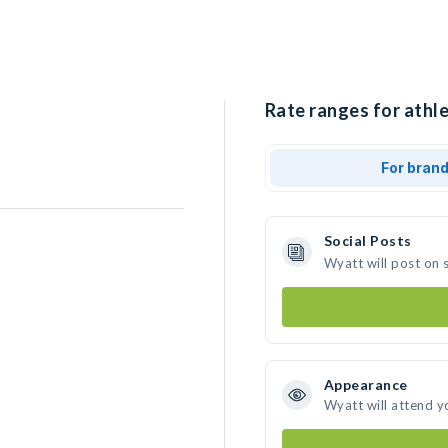
Rate ranges for athl
For bran
Social Posts
Wyatt will post on 
Appearance
Wyatt will attend y