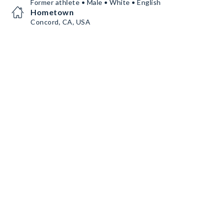
Former athlete • Male • White • English
Hometown
Concord, CA, USA