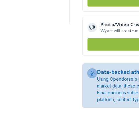
Photo/Video Cre
Wyatt will create 
Data-backed ath
Using Opendorse's p
market data, these p
Final pricing is sub
platform, content ty