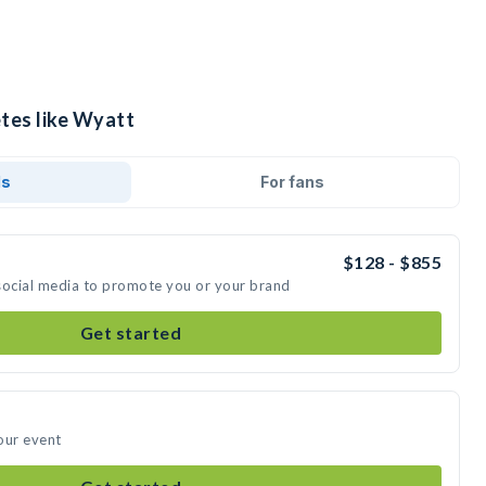
etes like Wyatt
ds
For fans
$128 - $855
social media to promote you or your brand
Get started
our event