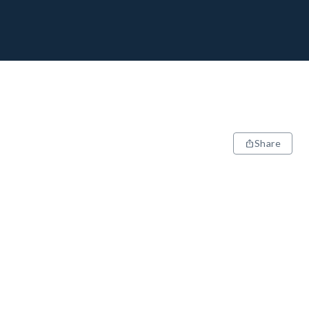
Share