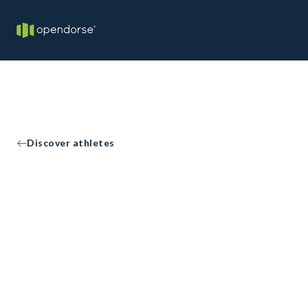
Discover athletes