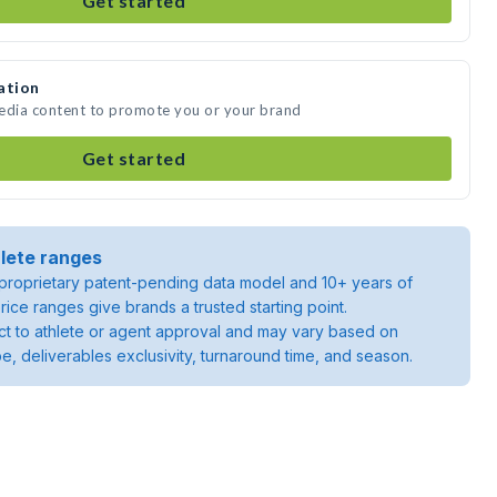
Get started
ation
media content to promote you or your brand
Get started
lete ranges
roprietary patent-pending data model and 10+ years of
rice ranges give brands a trusted starting point.
ject to athlete or agent approval and may vary based on
pe, deliverables exclusivity, turnaround time, and season.