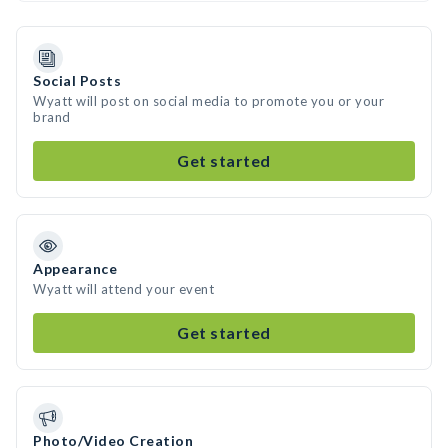
Social Posts
Wyatt will post on social media to promote you or your
brand
Get started
Appearance
Wyatt will attend your event
Get started
Photo/Video Creation