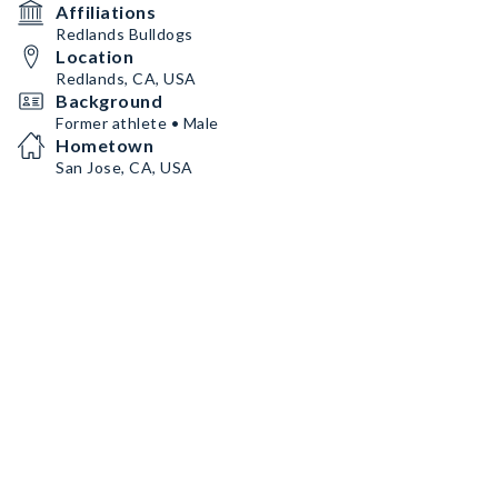
Affiliations
Redlands Bulldogs
Location
Redlands, CA, USA
Background
Former athlete • Male
Hometown
San Jose, CA, USA