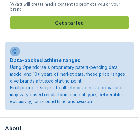
Wyatt will create media content to promote you or your
brand
Get started
Data-backed athlete ranges
Using Opendorse's proprietary patent-pending data
model and 10+ years of market data, these price ranges
give brands a trusted starting point.
Final pricing is subject to athlete or agent approval and
may vary based on platform, content type, deliverables
exclusivity, turnaround time, and season.
About