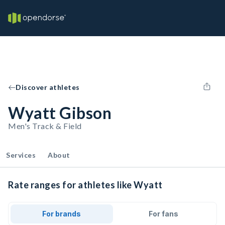
Discover athletes
Wyatt Gibson
Men's Track & Field
Services
About
Rate ranges for athletes like Wyatt
For brands
For fans