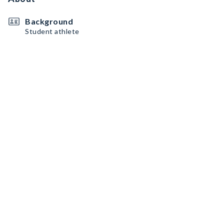
Background
Student athlete