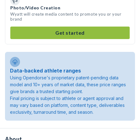
Photo/Video Creation
Wyatt will create media content to promote you or your
brand
Get started
Data-backed athlete ranges
Using Opendorse's proprietary patent-pending data
model and 10+ years of market data, these price ranges
give brands a trusted starting point.
Final pricing is subject to athlete or agent approval and
may vary based on platform, content type, deliverables
exclusivity, turnaround time, and season.
About