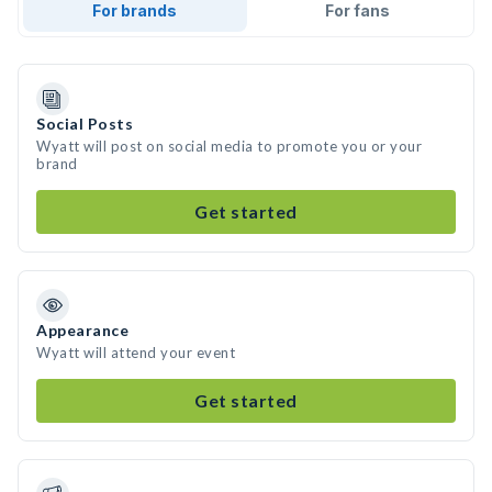
For brands
For fans
Social Posts
Wyatt will post on social media to promote you or your
brand
Get started
Appearance
Wyatt will attend your event
Get started