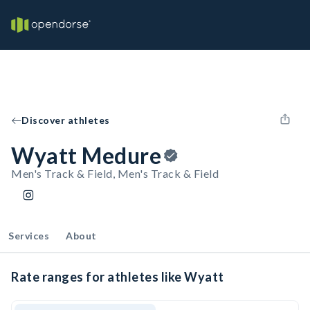
Discover athletes
Wyatt Medure
Men's Track & Field, Men's Track & Field
Services
About
Rate ranges for athletes like Wyatt