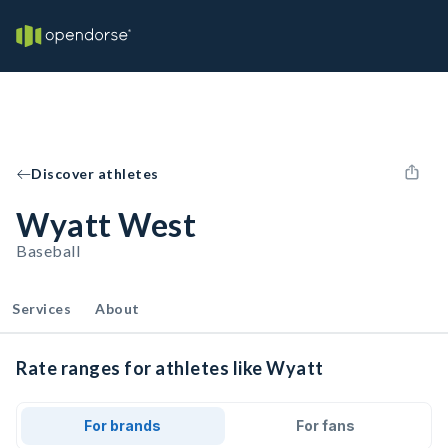
Discover athletes
Wyatt West
Baseball
Services
About
Rate ranges for athletes like Wyatt
For brands
For fans