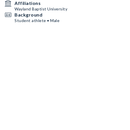
Affiliations
Wayland Baptist University
Background
Student athlete • Male