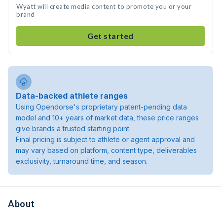
Wyatt will create media content to promote you or your
brand
Get started
Data-backed athlete ranges
Using Opendorse's proprietary patent-pending data
model and 10+ years of market data, these price ranges
give brands a trusted starting point.
Final pricing is subject to athlete or agent approval and
may vary based on platform, content type, deliverables
exclusivity, turnaround time, and season.
About