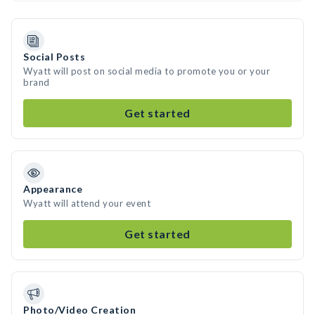
Social Posts
Wyatt will post on social media to promote you or your
brand
Get started
Appearance
Wyatt will attend your event
Get started
Photo/Video Creation