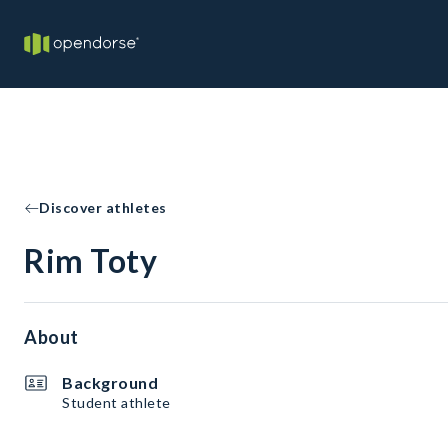
Discover athletes
Rim Toty
About
Background
Student athlete