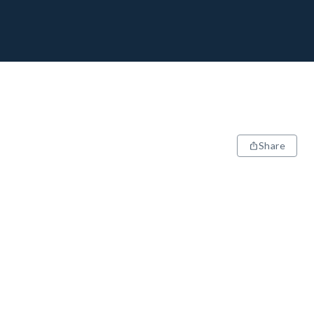
Share