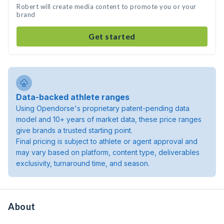
Robert will create media content to promote you or your
brand
Get started
Data-backed athlete ranges
Using Opendorse's proprietary patent-pending data
model and 10+ years of market data, these price ranges
give brands a trusted starting point.
Final pricing is subject to athlete or agent approval and
may vary based on platform, content type, deliverables
exclusivity, turnaround time, and season.
About