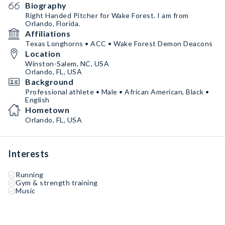
Biography
Right Handed Pitcher for Wake Forest. I am from
Orlando, Florida.
Affiliations
Texas Longhorns • ACC • Wake Forest Demon Deacons
Location
Winston-Salem, NC, USA
Orlando, FL, USA
Background
Professional athlete • Male • African American, Black •
English
Hometown
Orlando, FL, USA
Interests
Running
Gym & strength training
Music