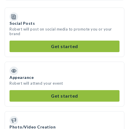
Social Posts
Robert will post on social media to promote you or your
brand
Get started
Appearance
Robert will attend your event
Get started
Photo/Video Creation