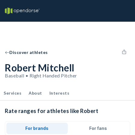
Discover athletes
Robert Mitchell
Baseball • Right Handed Pitcher
Services
About
Interests
Rate ranges for athletes like Robert
For brands
For fans