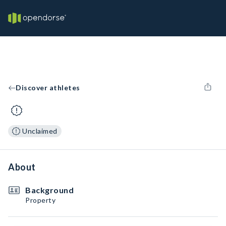
Discover athletes
Unclaimed
About
Background
Property