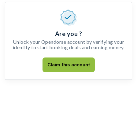
Are you ?
Unlock your Opendorse account by verifying your
identity to start booking deals and earning money.
Claim this account