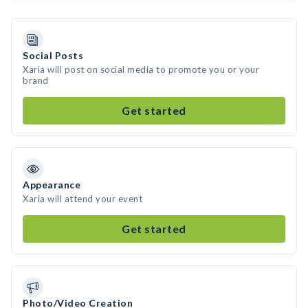
Social Posts
Xaria will post on social media to promote you or your
brand
Get started
Appearance
Xaria will attend your event
Get started
Photo/Video Creation