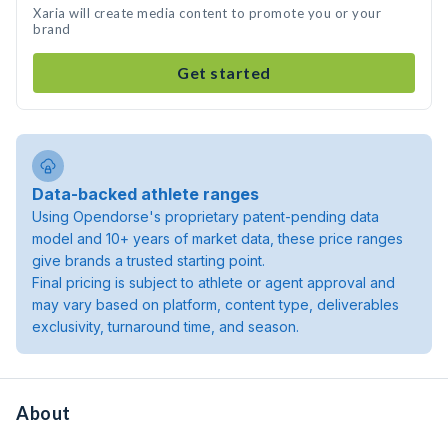
Xaria will create media content to promote you or your
brand
Get started
Data-backed athlete ranges
Using Opendorse's proprietary patent-pending data
model and 10+ years of market data, these price ranges
give brands a trusted starting point.
Final pricing is subject to athlete or agent approval and
may vary based on platform, content type, deliverables
exclusivity, turnaround time, and season.
About