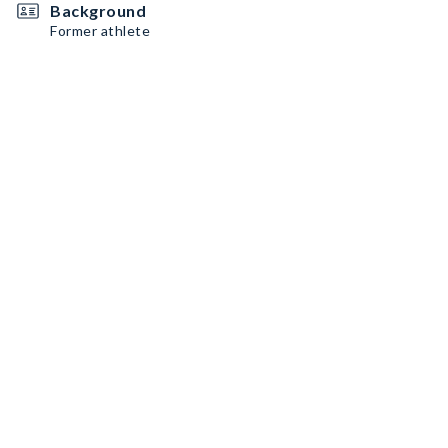
Background
Former athlete