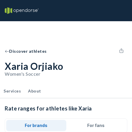
Discover athletes
Xaria Orjiako
Women's Soccer
Services
About
Rate ranges for athletes like Xaria
For brands
For fans