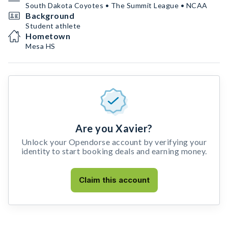
South Dakota Coyotes • The Summit League • NCAA
Background
Student athlete
Hometown
Mesa HS
Are you Xavier?
Unlock your Opendorse account by verifying your
identity to start booking deals and earning money.
Claim this account