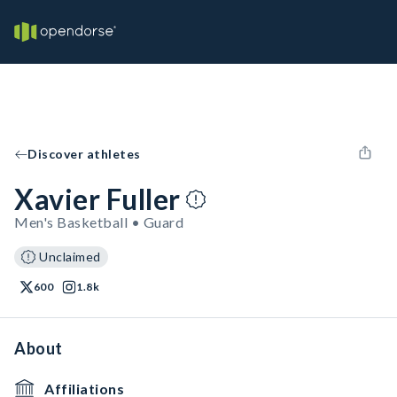
Discover athletes
Xavier Fuller
Men's Basketball • Guard
Unclaimed
600
1.8k
About
Affiliations