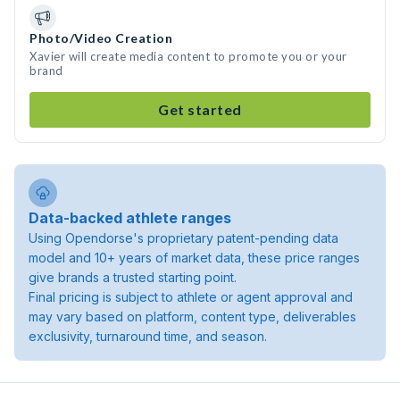
Photo/Video Creation
Xavier will create media content to promote you or your
brand
Get started
Data-backed athlete ranges
Using Opendorse's proprietary patent-pending data
model and 10+ years of market data, these price ranges
give brands a trusted starting point.
Final pricing is subject to athlete or agent approval and
may vary based on platform, content type, deliverables
exclusivity, turnaround time, and season.