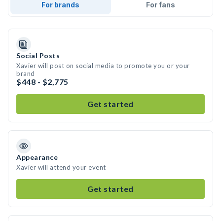
For brands
For fans
Social Posts
Xavier will post on social media to promote you or your
brand
$448 - $2,775
Get started
Appearance
Xavier will attend your event
Get started