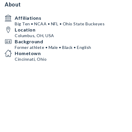
About
Affiliations
Big Ten • NCAA • NFL • Ohio State Buckeyes
Location
Columbus, OH, USA
Background
Former athlete • Male • Black • English
Hometown
Cincinnati, Ohio