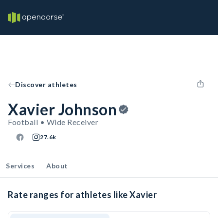
Discover athletes
Xavier Johnson
Football • Wide Receiver
27.6k
Services
About
Rate ranges for athletes like Xavier