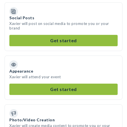
Social Posts
Xavier will post on social media to promote you or your
brand
Get started
Appearance
Xavier will attend your event
Get started
Photo/Video Creation
Xavier will create media content to promote you or your