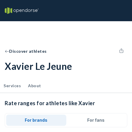
Discover athletes
Xavier Le Jeune
Services
About
Rate ranges for athletes like Xavier
For brands
For fans