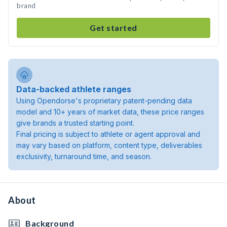
brand
Get started
Data-backed athlete ranges
Using Opendorse's proprietary patent-pending data
model and 10+ years of market data, these price ranges
give brands a trusted starting point.
Final pricing is subject to athlete or agent approval and
may vary based on platform, content type, deliverables
exclusivity, turnaround time, and season.
About
Background