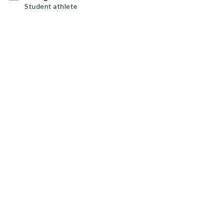
Student athlete