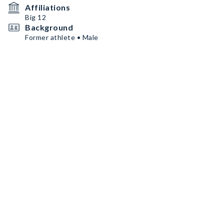
Affiliations
Big 12
Background
Former athlete • Male