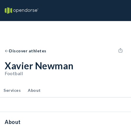
Discover athletes
Xavier Newman
Football
Services
About
About