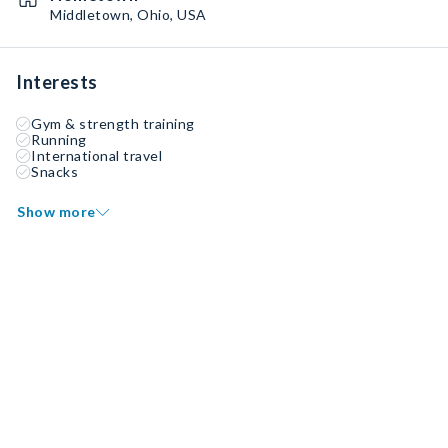
Middletown, Ohio, USA
Interests
Gym & strength training
Running
International travel
Snacks
Show more