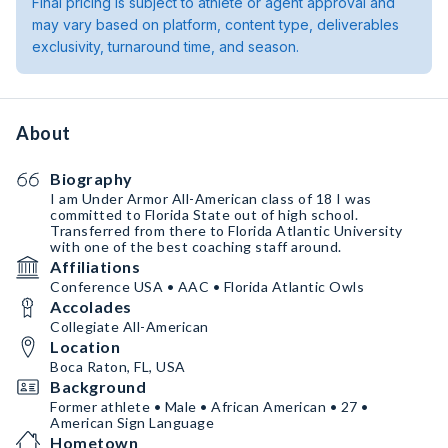
Final pricing is subject to athlete or agent approval and
may vary based on platform, content type, deliverables
exclusivity, turnaround time, and season.
About
Biography
I am Under Armor All-American class of 18 I was
committed to Florida State out of high school.
Transferred from there to Florida Atlantic University
with one of the best coaching staff around.￼
Affiliations
Conference USA • AAC • Florida Atlantic Owls
Accolades
Collegiate All-American
Location
Boca Raton, FL, USA
Background
Former athlete • Male • African American • 27 •
American Sign Language
Hometown