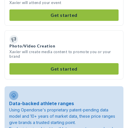
Xavier will attend your event
Get started
Photo/Video Creation
Xavier will create media content to promote you or your
brand
Get started
Data-backed athlete ranges
Using Opendorse's proprietary patent-pending data
model and 10+ years of market data, these price ranges
give brands a trusted starting point.