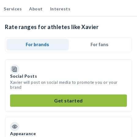
Services
About
Interests
Rate ranges for athletes like Xavier
For brands
For fans
Social Posts
Xavier will post on social media to promote you or your
brand
Get started
Appearance