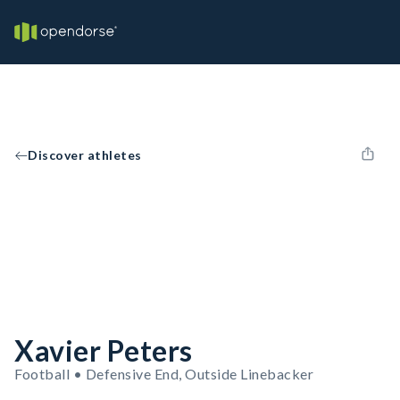
Discover athletes
Xavier Peters
Football • Defensive End, Outside Linebacker