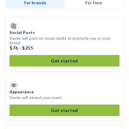
For brands
For fans
Social Posts
Xavier will post on social media to promote you or your
brand
$76 - $215
Get started
Appearance
Xavier will attend your event
Get started