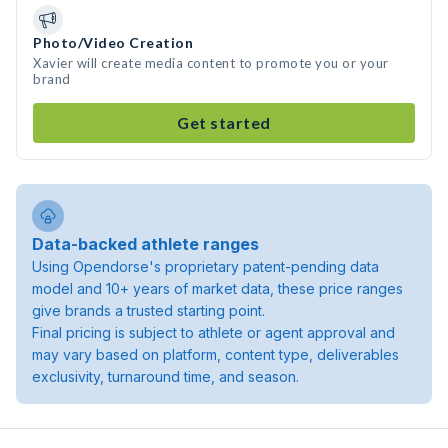
Photo/Video Creation
Xavier will create media content to promote you or your
brand
Get started
Data-backed athlete ranges
Using Opendorse's proprietary patent-pending data
model and 10+ years of market data, these price ranges
give brands a trusted starting point.
Final pricing is subject to athlete or agent approval and
may vary based on platform, content type, deliverables
exclusivity, turnaround time, and season.