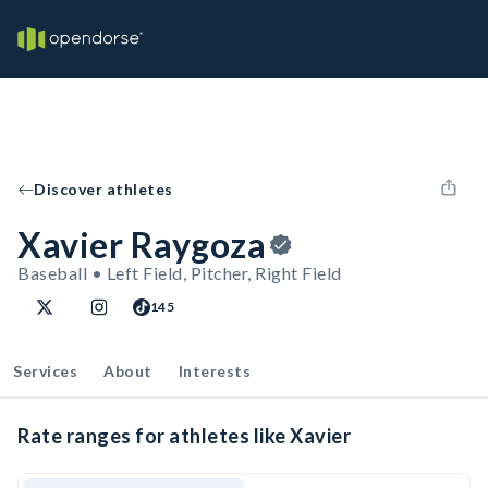
Discover athletes
Xavier Raygoza
Baseball • Left Field, Pitcher, Right Field
145
Services
About
Interests
Rate ranges for athletes like Xavier