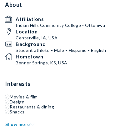
About
Affiliations
Indian Hills Community College - Ottumwa
Location
Centerville, IA, USA
Background
Student athlete • Male • Hispanic • English
Hometown
Bonner Springs, KS, USA
Interests
Movies & film
Design
Restaurants & dining
Snacks
Show more