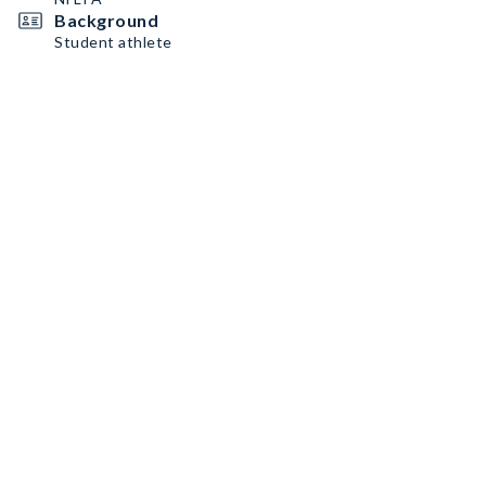
Background
Student athlete