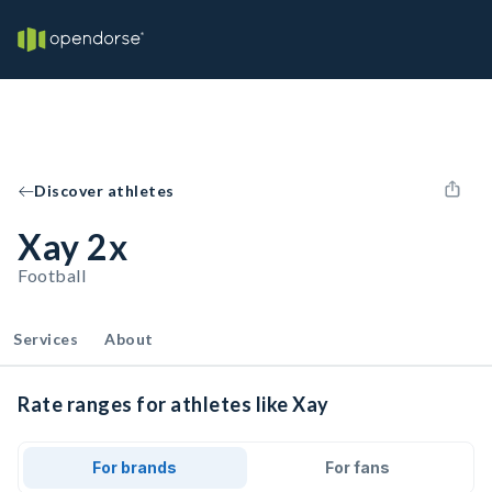
Discover athletes
Xay 2x
Football
Services
About
Rate ranges for athletes like Xay
For brands
For fans