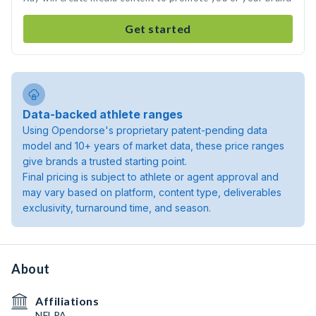
Get started
Data-backed athlete ranges
Using Opendorse's proprietary patent-pending data
model and 10+ years of market data, these price ranges
give brands a trusted starting point.
Final pricing is subject to athlete or agent approval and
may vary based on platform, content type, deliverables
exclusivity, turnaround time, and season.
About
Affiliations
NFLPA