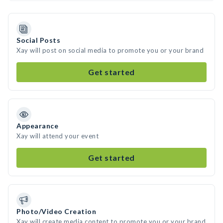
Social Posts
Xay will post on social media to promote you or your brand
Get started
Appearance
Xay will attend your event
Get started
Photo/Video Creation
Xay will create media content to promote you or your brand