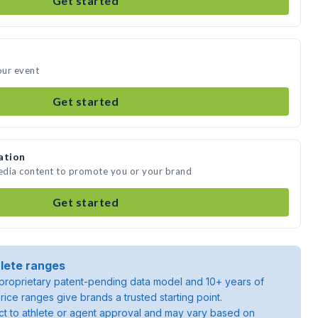
Get started
our event
Get started
ation
media content to promote you or your brand
Get started
lete ranges
roprietary patent-pending data model and 10+ years of
rice ranges give brands a trusted starting point.
ject to athlete or agent approval and may vary based on