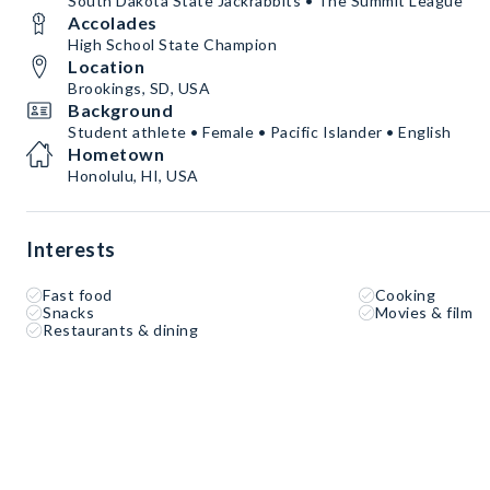
South Dakota State Jackrabbits • The Summit League
Accolades
High School State Champion
Location
Brookings, SD, USA
Background
Student athlete • Female • Pacific Islander • English
Hometown
Honolulu, HI, USA
Interests
Fast food
Cooking
Snacks
Movies & film
Restaurants & dining