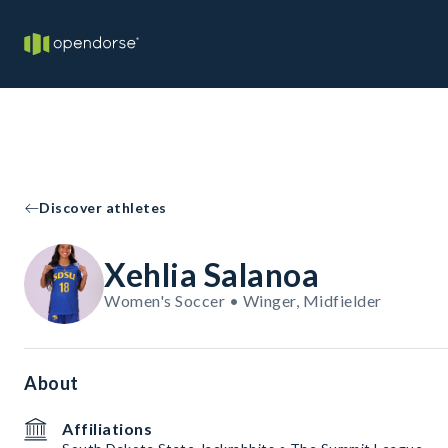
Discover athletes
Xehlia Salanoa
Women's Soccer • Winger, Midfielder
About
Affiliations