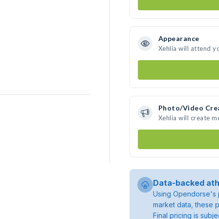
Appearance
Xehlia will attend y
Photo/Video Cre
Xehlia will create 
Data-backed ath
Using Opendorse's p
market data, these p
Final pricing is sub