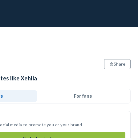
Share
tes like Xehlia
ds
For fans
 social media to promote you or your brand