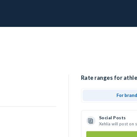
Rate ranges for athle
For bran
Social Posts
Xehlia will post on