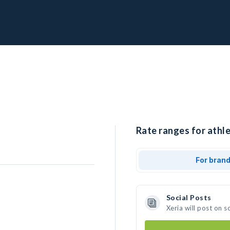
Rate ranges for athle
For bran
Social Posts
Xeria will post on 