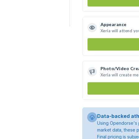
Appearance
Xeria will attend yo
Photo/Video Cre
Xeria will create m
Data-backed ath
Using Opendorse's p
market data, these p
Final pricing is sub