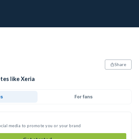
Share
tes like Xeria
ds
For fans
social media to promote you or your brand