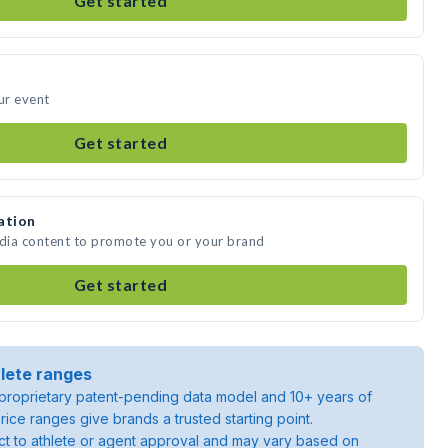
Get started
ur event
Get started
ation
edia content to promote you or your brand
Get started
lete ranges
roprietary patent-pending data model and 10+ years of
rice ranges give brands a trusted starting point.
ject to athlete or agent approval and may vary based on