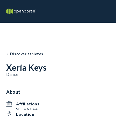
Discover athletes
Xeria Keys
Dance
About
Affiliations
SEC • NCAA
Location