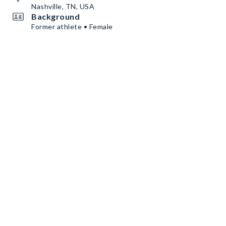
Nashville, TN, USA
Background
Former athlete • Female