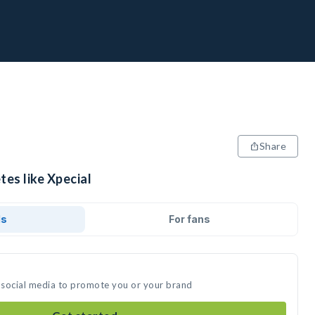
Share
tes like Xpecial
ds
For fans
n social media to promote you or your brand