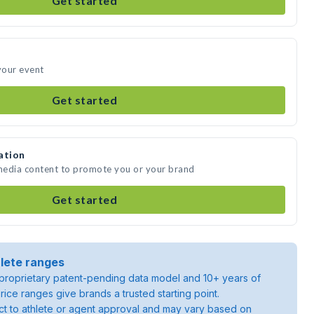
Get started
 your event
Get started
ation
 media content to promote you or your brand
Get started
lete ranges
roprietary patent-pending data model and 10+ years of
rice ranges give brands a trusted starting point.
ject to athlete or agent approval and may vary based on