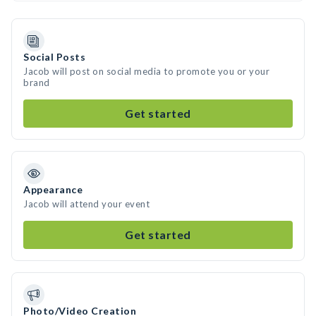
Social Posts
Jacob will post on social media to promote you or your
brand
Get started
Appearance
Jacob will attend your event
Get started
Photo/Video Creation