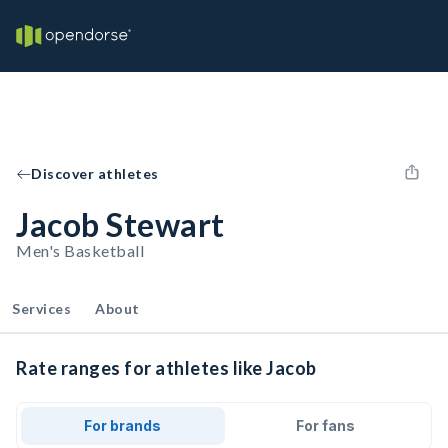
Discover athletes
Jacob Stewart
Men's Basketball
Services
About
Rate ranges for athletes like Jacob
For brands
For fans