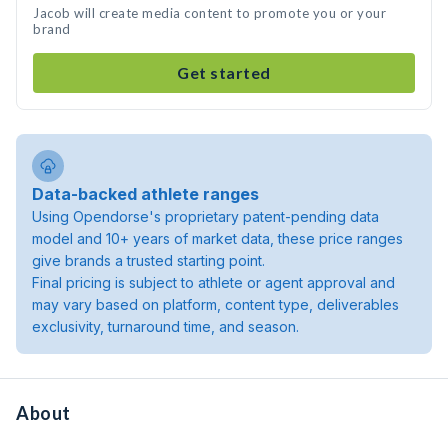
Jacob will create media content to promote you or your
brand
Get started
Data-backed athlete ranges
Using Opendorse's proprietary patent-pending data
model and 10+ years of market data, these price ranges
give brands a trusted starting point.
Final pricing is subject to athlete or agent approval and
may vary based on platform, content type, deliverables
exclusivity, turnaround time, and season.
About