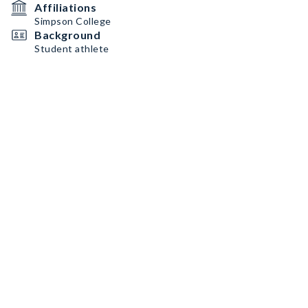
Affiliations
Simpson College
Background
Student athlete