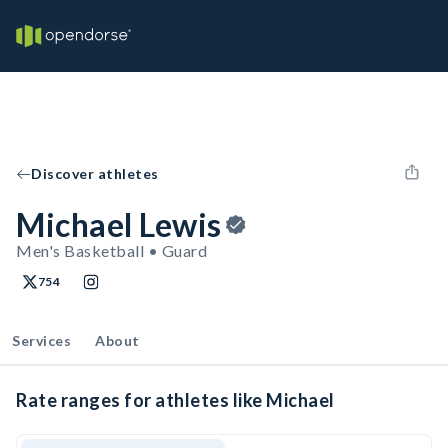
Discover athletes
Michael Lewis
Men's Basketball • Guard
754
Services
About
Rate ranges for athletes like Michael