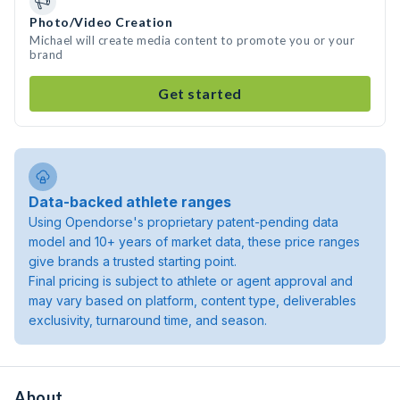
Photo/Video Creation
Michael will create media content to promote you or your
brand
Get started
Data-backed athlete ranges
Using Opendorse's proprietary patent-pending data
model and 10+ years of market data, these price ranges
give brands a trusted starting point.
Final pricing is subject to athlete or agent approval and
may vary based on platform, content type, deliverables
exclusivity, turnaround time, and season.
About