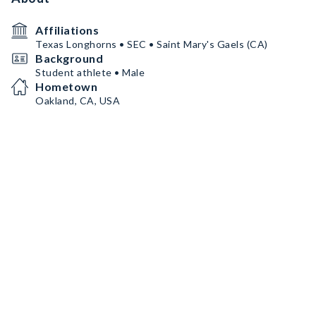
Affiliations
Texas Longhorns • SEC • Saint Mary's Gaels (CA)
Background
Student athlete • Male
Hometown
Oakland, CA, USA