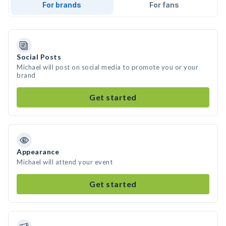
For brands
For fans
Social Posts
Michael will post on social media to promote you or your
brand
Get started
Appearance
Michael will attend your event
Get started