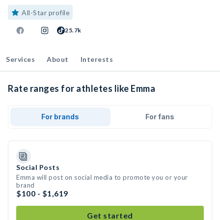
All-Star profile
25.7k
Services
About
Interests
Rate ranges for athletes like Emma
For brands
For fans
Social Posts
Emma will post on social media to promote you or your
brand
$100 - $1,619
Get started