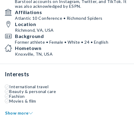
Barstool accounts on Instagram, Twitter, and TikTok. It
was also acknowledged by ESPN.
Affiliations
Atlantic 10 Conference • Richmond Spiders
Location
Richmond, VA, USA
Background
Former athlete • Female • White • 24 • English
Hometown
Knoxville, TN, USA
Interests
International travel
Beauty & personal care
Fashion
Movies & film
Show more