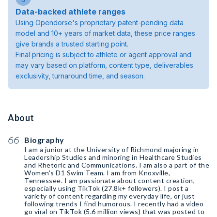
Data-backed athlete ranges
Using Opendorse's proprietary patent-pending data
model and 10+ years of market data, these price ranges
give brands a trusted starting point.
Final pricing is subject to athlete or agent approval and
may vary based on platform, content type, deliverables
exclusivity, turnaround time, and season.
About
Biography
I am a junior at the University of Richmond majoring in
Leadership Studies and minoring in Healthcare Studies
and Rhetoric and Communications. I am also a part of the
Women's D1 Swim Team. I am from Knoxville,
Tennessee. I am passionate about content creation,
especially using TikTok (27.8k+ followers). I post a
variety of content regarding my everyday life, or just
following trends I find humorous. I recently had a video
go viral on TikTok (5.6 million views) that was posted to