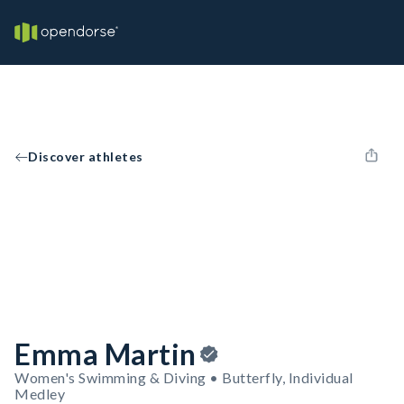
Discover athletes
Emma Martin
Women's Swimming & Diving • Butterfly, Individual
Medley