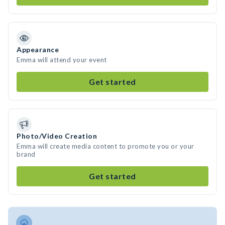
Appearance
Emma will attend your event
Get started
Photo/Video Creation
Emma will create media content to promote you or your
brand
Get started