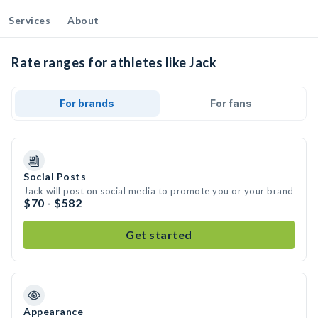
Services
About
Rate ranges for athletes like Jack
For brands
For fans
Social Posts
Jack will post on social media to promote you or your brand
$70 - $582
Get started
Appearance