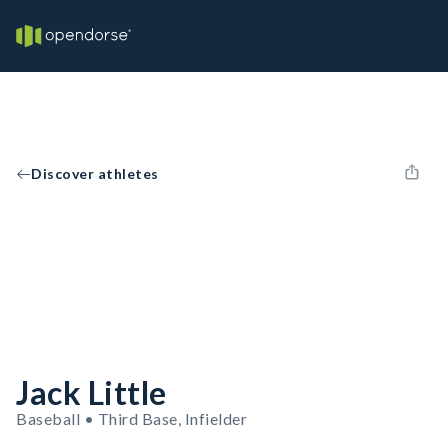
Discover athletes
Jack Little
Baseball • Third Base, Infielder