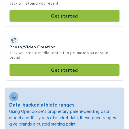
Jack will attend your event
Get started
Photo/Video Creation
Jack will create media content to promote you or your
brand
Get started
Data-backed athlete ranges
Using Opendorse's proprietary patent-pending data
model and 10+ years of market data, these price ranges
give brands a trusted starting point.