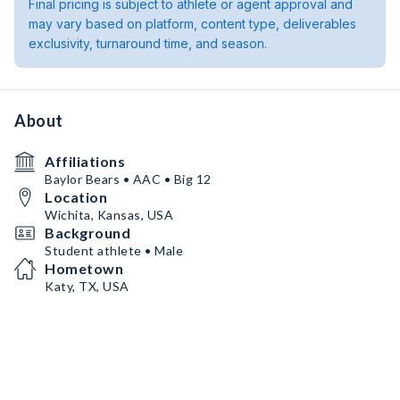
Final pricing is subject to athlete or agent approval and
may vary based on platform, content type, deliverables
exclusivity, turnaround time, and season.
About
Affiliations
Baylor Bears • AAC • Big 12
Location
Wichita, Kansas, USA
Background
Student athlete • Male
Hometown
Katy, TX, USA