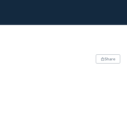
Share