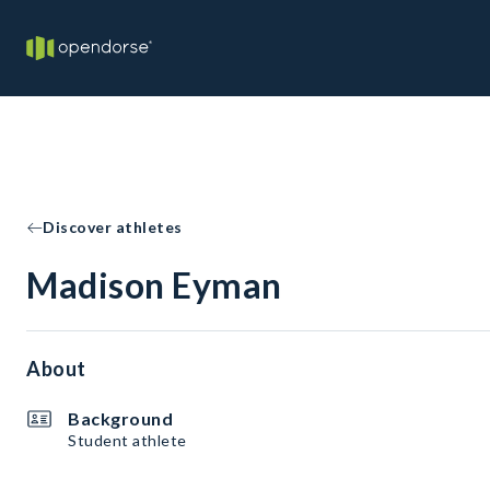
Discover athletes
Madison Eyman
About
Background
Student athlete