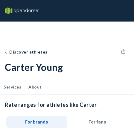
Discover athletes
Carter Young
Services
About
Rate ranges for athletes like Carter
For brands
For fans