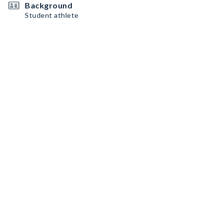
Background
Student athlete