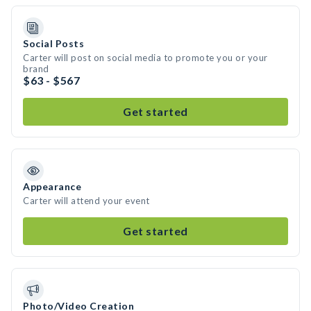
Social Posts
Carter will post on social media to promote you or your
brand
$63 - $567
Get started
Appearance
Carter will attend your event
Get started
Photo/Video Creation