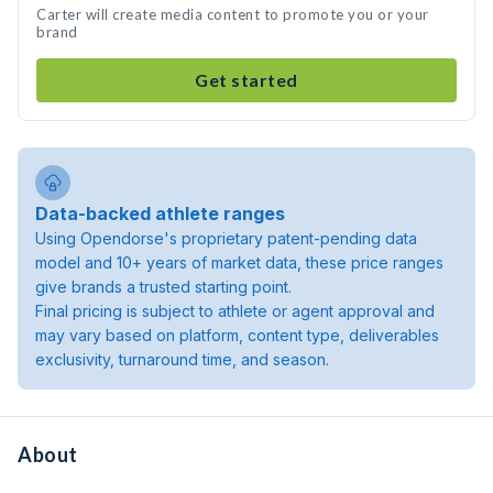
Carter will create media content to promote you or your
brand
Get started
Data-backed athlete ranges
Using Opendorse's proprietary patent-pending data
model and 10+ years of market data, these price ranges
give brands a trusted starting point.
Final pricing is subject to athlete or agent approval and
may vary based on platform, content type, deliverables
exclusivity, turnaround time, and season.
About