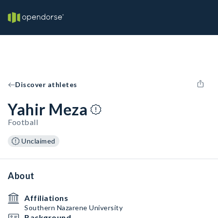
Discover athletes
Yahir Meza
Football
Unclaimed
About
Affiliations
Southern Nazarene University
Background