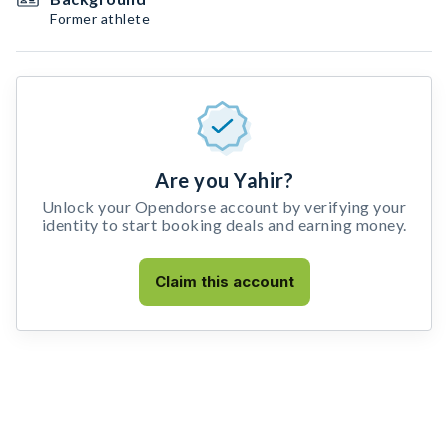
Former athlete
Are you Yahir?
Unlock your Opendorse account by verifying your
identity to start booking deals and earning money.
Claim this account