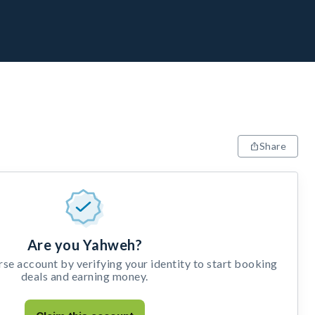
Share
Are you Yahweh?
e account by verifying your identity to start booking
deals and earning money.