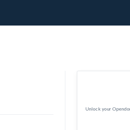
Unlock your Opendors