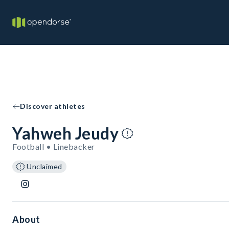
Discover athletes
Yahweh Jeudy
Football • Linebacker
Unclaimed
About