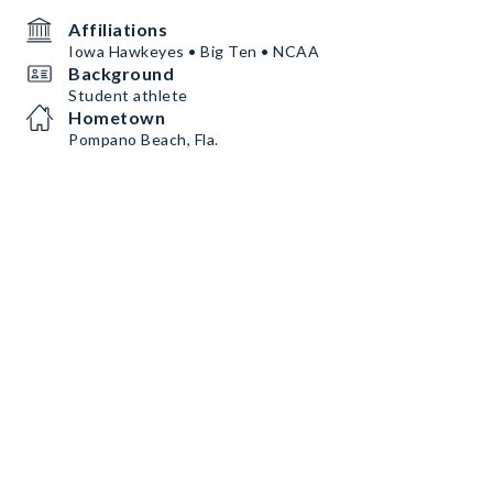
Affiliations
Iowa Hawkeyes • Big Ten • NCAA
Background
Student athlete
Hometown
Pompano Beach, Fla.