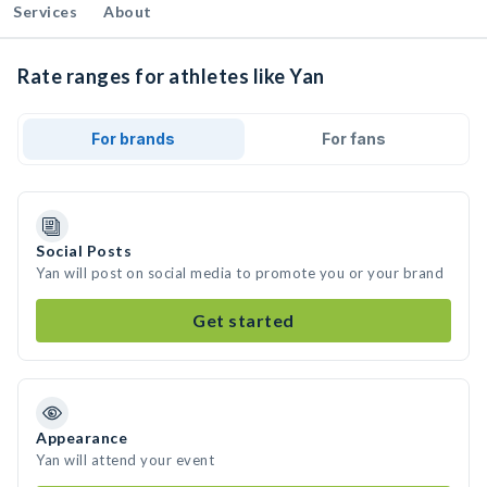
Services
About
Rate ranges for athletes like Yan
For brands
For fans
Social Posts
Yan will post on social media to promote you or your brand
Get started
Appearance
Yan will attend your event