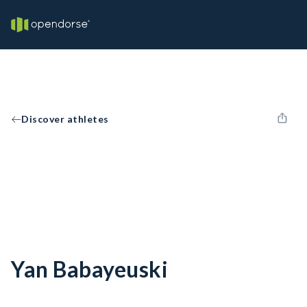
Discover athletes
Yan Babayeuski