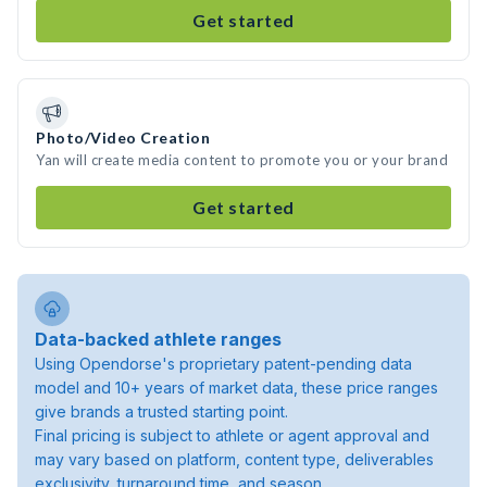
Get started
Photo/Video Creation
Yan will create media content to promote you or your brand
Get started
Data-backed athlete ranges
Using Opendorse's proprietary patent-pending data
model and 10+ years of market data, these price ranges
give brands a trusted starting point.
Final pricing is subject to athlete or agent approval and
may vary based on platform, content type, deliverables
exclusivity, turnaround time, and season.