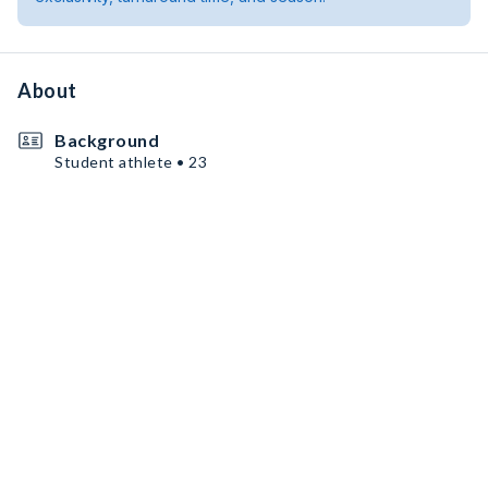
About
Background
Student athlete • 23