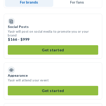
For brands
For fans
Social Posts
Yasir will post on social media to promote you or your
brand
$166 - $999
Get started
Appearance
Yasir will attend your event
Get started