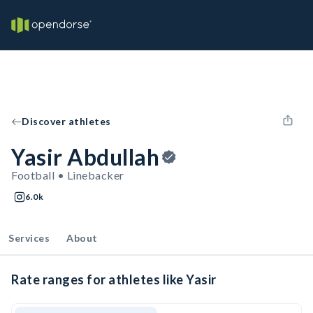
Discover athletes
Yasir Abdullah
Football • Linebacker
6.0k
Services
About
Rate ranges for athletes like Yasir