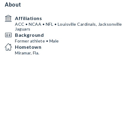
About
Affiliations
ACC • NCAA • NFL • Louisville Cardinals, Jacksonville
Jaguars
Background
Former athlete • Male
Hometown
Miramar, Fla.