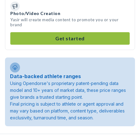
Photo/Video Creation
Yasir will create media content to promote you or your
brand
Get started
Data-backed athlete ranges
Using Opendorse's proprietary patent-pending data
model and 10+ years of market data, these price ranges
give brands a trusted starting point.
Final pricing is subject to athlete or agent approval and
may vary based on platform, content type, deliverables
exclusivity, turnaround time, and season.