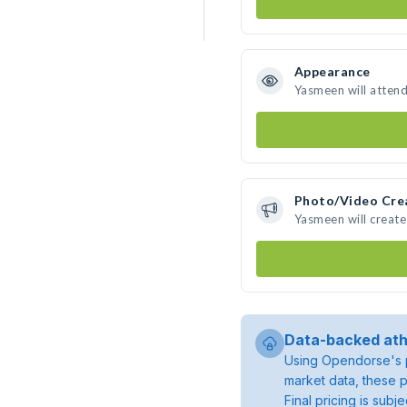
Appearance
Yasmeen will atten
Photo/Video Cre
Yasmeen will creat
Data-backed ath
Using Opendorse's p
market data, these p
Final pricing is sub