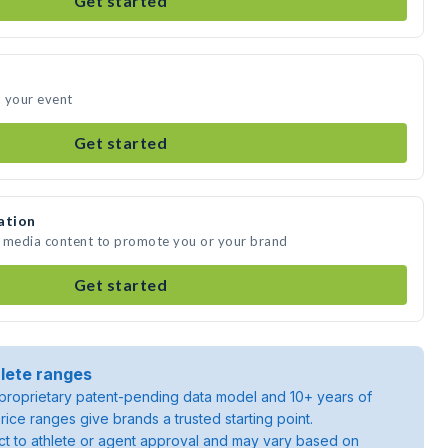
Get started
d your event
Get started
ation
e media content to promote you or your brand
Get started
lete ranges
roprietary patent-pending data model and 10+ years of
rice ranges give brands a trusted starting point.
ject to athlete or agent approval and may vary based on