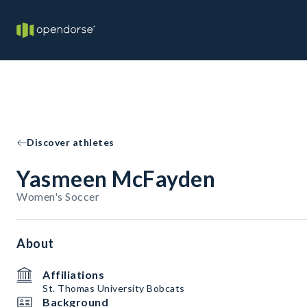
Discover athletes
Yasmeen McFayden
Women's Soccer
About
Affiliations
St. Thomas University Bobcats
Background