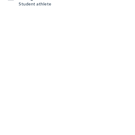
Student athlete