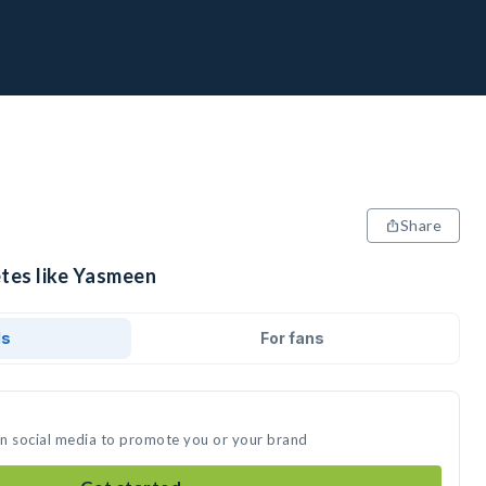
Share
etes like Yasmeen
ds
For fans
on social media to promote you or your brand