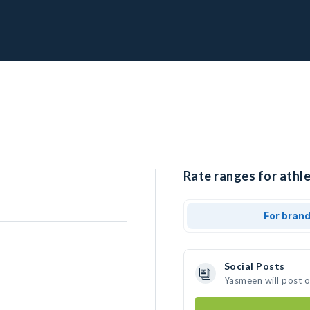
Rate ranges for athl
For bran
Social Posts
Yasmeen will post 