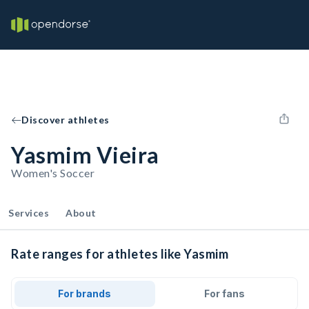
Discover athletes
Yasmim Vieira
Women's Soccer
Services
About
Rate ranges for athletes like Yasmim
For brands
For fans