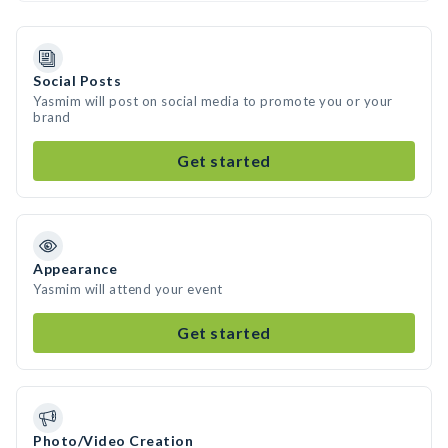
Social Posts
Yasmim will post on social media to promote you or your
brand
Get started
Appearance
Yasmim will attend your event
Get started
Photo/Video Creation