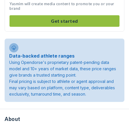
Yasmim will create media content to promote you or your
brand
Get started
Data-backed athlete ranges
Using Opendorse's proprietary patent-pending data
model and 10+ years of market data, these price ranges
give brands a trusted starting point.
Final pricing is subject to athlete or agent approval and
may vary based on platform, content type, deliverables
exclusivity, turnaround time, and season.
About