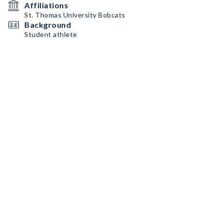
Affiliations
St. Thomas University Bobcats
Background
Student athlete