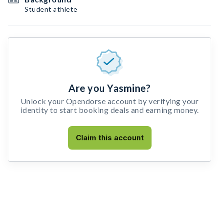
Student athlete
Are you Yasmine?
Unlock your Opendorse account by verifying your
identity to start booking deals and earning money.
Claim this account