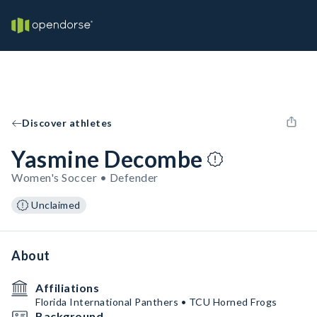
Discover athletes
Yasmine Decombe
Women's Soccer • Defender
Unclaimed
About
Affiliations
Florida International Panthers • TCU Horned Frogs
Background