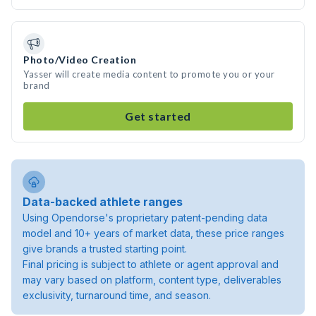
Photo/Video Creation
Yasser will create media content to promote you or your
brand
Get started
Data-backed athlete ranges
Using Opendorse's proprietary patent-pending data
model and 10+ years of market data, these price ranges
give brands a trusted starting point.
Final pricing is subject to athlete or agent approval and
may vary based on platform, content type, deliverables
exclusivity, turnaround time, and season.