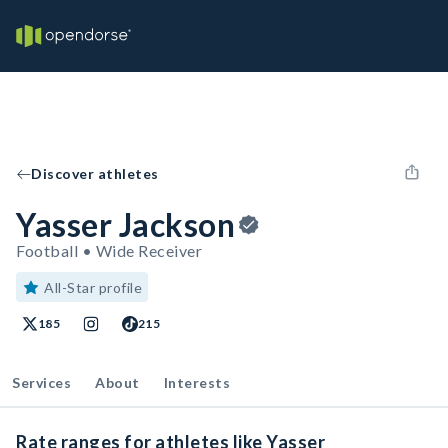
Discover athletes
Yasser Jackson
Football • Wide Receiver
All-Star profile
185
215
Services
About
Interests
Rate ranges for athletes like Yasser