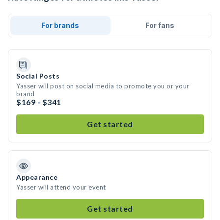
For brands
For fans
Social Posts
Yasser will post on social media to promote you or your
brand
$169 - $341
Get started
Appearance
Yasser will attend your event
Get started