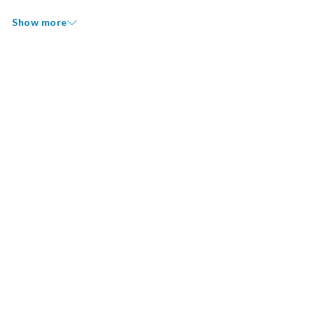
Show more