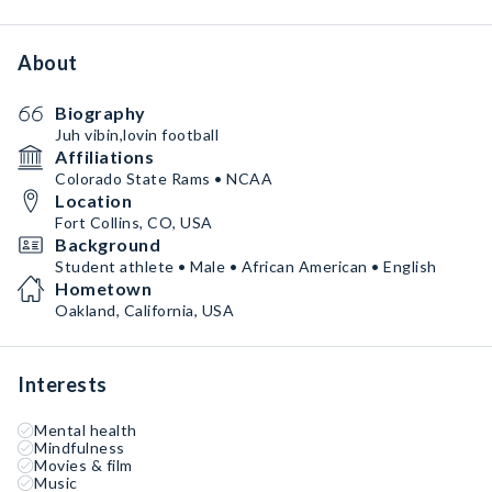
About
Biography
Juh vibin,lovin football
Affiliations
Colorado State Rams • NCAA
Location
Fort Collins, CO, USA
Background
Student athlete • Male • African American • English
Hometown
Oakland, California, USA
Interests
Mental health
Mindfulness
Movies & film
Music