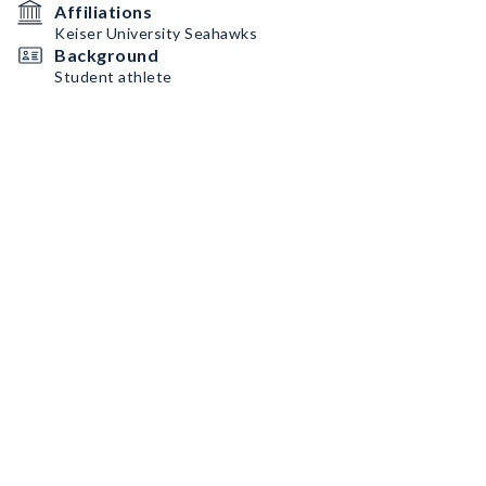
Affiliations
Keiser University Seahawks
Background
Student athlete