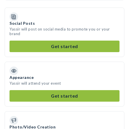
Social Posts
Yassir will post on social media to promote you or your
brand
Get started
Appearance
Yassir will attend your event
Get started
Photo/Video Creation