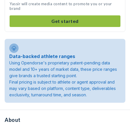
Yassir will create media content to promote you or your
brand
Get started
Data-backed athlete ranges
Using Opendorse's proprietary patent-pending data
model and 10+ years of market data, these price ranges
give brands a trusted starting point.
Final pricing is subject to athlete or agent approval and
may vary based on platform, content type, deliverables
exclusivity, turnaround time, and season.
About