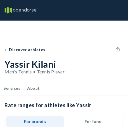
Discover athletes
Yassir Kilani
Men's Tennis • Tennis Player
Services
About
Rate ranges for athletes like Yassir
For brands
For fans