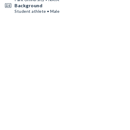
Background
Student athlete • Male