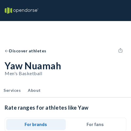
Discover athletes
Yaw Nuamah
Men's Basketball
Services
About
Rate ranges for athletes like Yaw
For brands
For fans