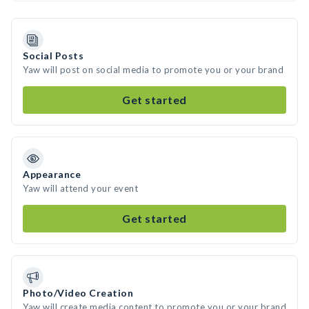
Social Posts
Yaw will post on social media to promote you or your brand
Get started
Appearance
Yaw will attend your event
Get started
Photo/Video Creation
Yaw will create media content to promote you or your brand