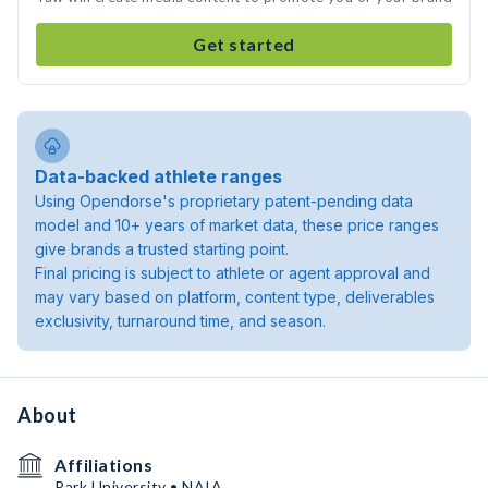
Get started
Data-backed athlete ranges
Using Opendorse's proprietary patent-pending data
model and 10+ years of market data, these price ranges
give brands a trusted starting point.
Final pricing is subject to athlete or agent approval and
may vary based on platform, content type, deliverables
exclusivity, turnaround time, and season.
About
Affiliations
Park University • NAIA