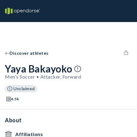
Discover athletes
Yaya Bakayoko
Men's Soccer • Attacker, Forward
Unclaimed
4.5k
About
Affiliations