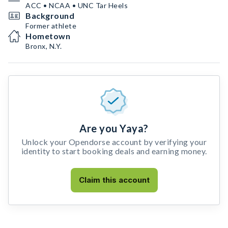
ACC • NCAA • UNC Tar Heels
Background
Former athlete
Hometown
Bronx, N.Y.
Are you Yaya?
Unlock your Opendorse account by verifying your
identity to start booking deals and earning money.
Claim this account