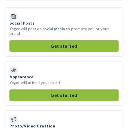
Social Posts
Yegor will post on social media to promote you or your
brand
Get started
Appearance
Yegor will attend your event
Get started
Photo/Video Creation