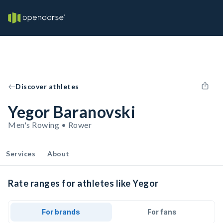
Discover athletes
Yegor Baranovski
Men's Rowing • Rower
Services
About
Rate ranges for athletes like Yegor
For brands
For fans