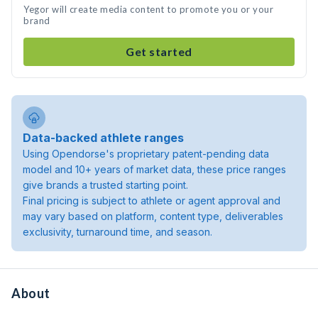
Yegor will create media content to promote you or your
brand
Get started
Data-backed athlete ranges
Using Opendorse's proprietary patent-pending data
model and 10+ years of market data, these price ranges
give brands a trusted starting point.
Final pricing is subject to athlete or agent approval and
may vary based on platform, content type, deliverables
exclusivity, turnaround time, and season.
About