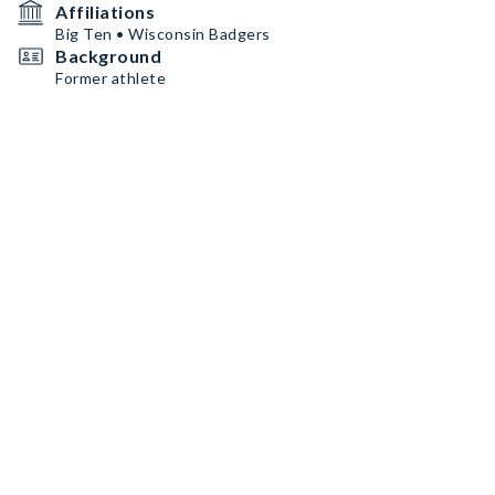
Affiliations
Big Ten • Wisconsin Badgers
Background
Former athlete