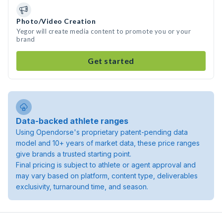
Photo/Video Creation
Yegor will create media content to promote you or your
brand
Get started
Data-backed athlete ranges
Using Opendorse's proprietary patent-pending data
model and 10+ years of market data, these price ranges
give brands a trusted starting point.
Final pricing is subject to athlete or agent approval and
may vary based on platform, content type, deliverables
exclusivity, turnaround time, and season.