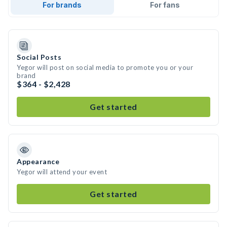
For brands
For fans
Social Posts
Yegor will post on social media to promote you or your
brand
$364 - $2,428
Get started
Appearance
Yegor will attend your event
Get started