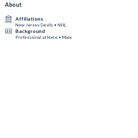
About
Affiliations
New Jersey Devils • NHL
Background
Professional athlete • Male