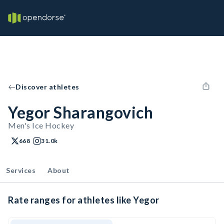
Discover athletes
Yegor Sharangovich
Men's Ice Hockey
668
31.0k
Services
About
Rate ranges for athletes like Yegor