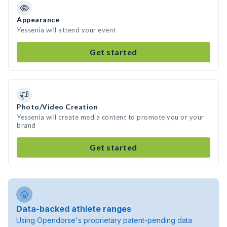
Appearance
Yessenia will attend your event
Get started
Photo/Video Creation
Yessenia will create media content to promote you or your
brand
Get started
Data-backed athlete ranges
Using Opendorse's proprietary patent-pending data