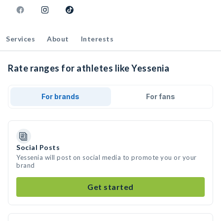
Services
About
Interests
Rate ranges for athletes like Yessenia
For brands
For fans
Social Posts
Yessenia will post on social media to promote you or your
brand
Get started