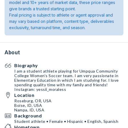
model and 10+ years of market data, these price ranges
give brands a trusted starting point.
Final pricing is subject to athlete or agent approval and
may vary based on platform, content type, deliverables
exclusivity, turnaround time, and season.
About
Biography
I am a student athlete playing for Umpqua Community
College Women’s Soccer team. I am very passionate in
Elementary Education in which I am studying for. I love
spending quality time with my family and friends!
Instagram: yessii_moraless
Location
Roseburg, OR, USA
Boise, ID, USA
Nampa, ID, USA
Background
Student athlete • Female • Hispanic • English, Spanish
Hometown