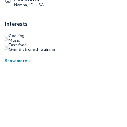
Nampa, ID, USA
Interests
Cooking
Music
Fast food
Gym & strength training
Show more