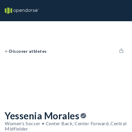
Discover athletes
Yessenia Morales
Women's Soccer • Center Back, Center Forward, Central
Midfielder