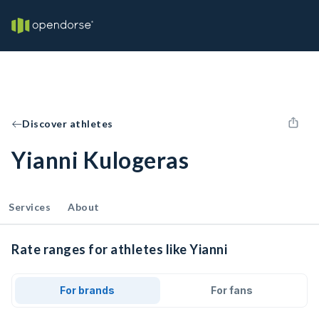
Discover athletes
Yianni Kulogeras
Services
About
Rate ranges for athletes like Yianni
For brands
For fans