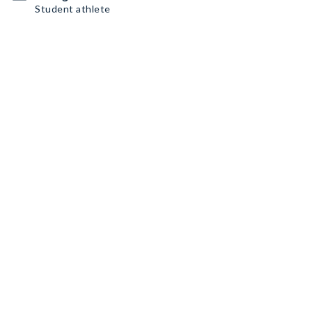
Student athlete