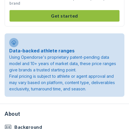
brand
Get started
Data-backed athlete ranges
Using Opendorse's proprietary patent-pending data
model and 10+ years of market data, these price ranges
give brands a trusted starting point.
Final pricing is subject to athlete or agent approval and
may vary based on platform, content type, deliverables
exclusivity, turnaround time, and season.
About
Background