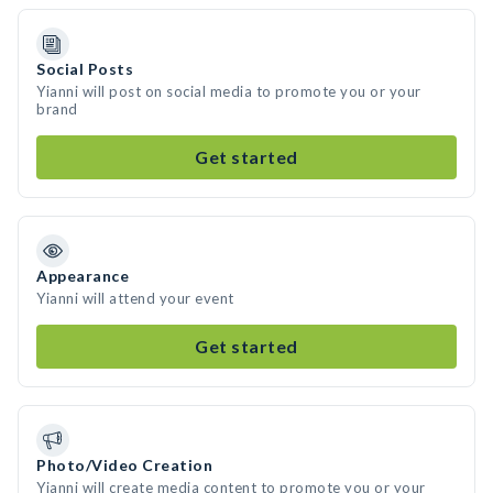
Social Posts
Yianni will post on social media to promote you or your
brand
Get started
Appearance
Yianni will attend your event
Get started
Photo/Video Creation
Yianni will create media content to promote you or your