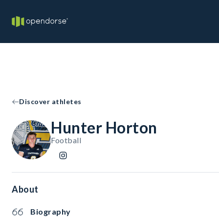
Discover athletes
Hunter Horton
Football
About
Biography