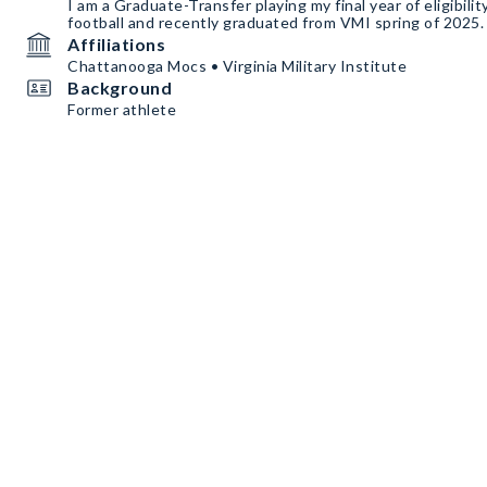
I am a Graduate-Transfer playing my final year of eligibili
football and recently graduated from VMI spring of 2025.
Affiliations
Chattanooga Mocs • Virginia Military Institute
Background
Former athlete