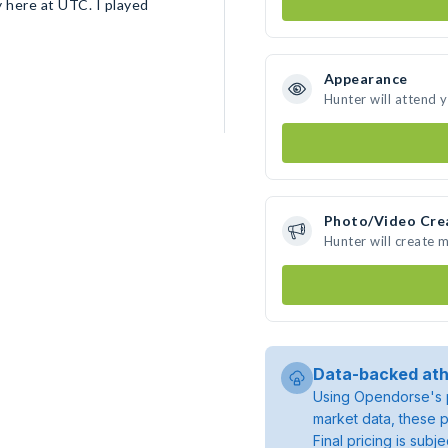
ty here at UTC. I played
Appearance
Hunter will attend 
Photo/Video Cre
Hunter will create 
Data-backed ath
Using Opendorse's p
market data, these p
Final pricing is sub