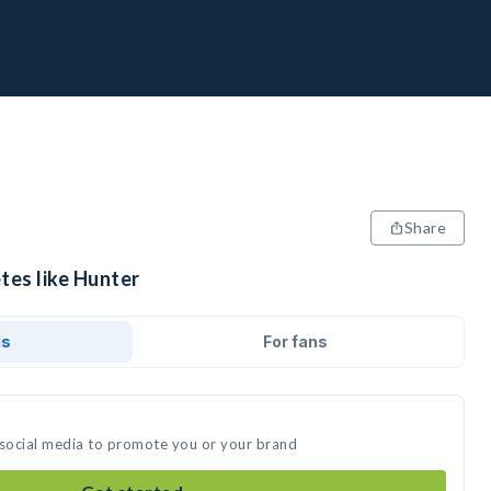
Share
tes like Hunter
ds
For fans
 social media to promote you or your brand