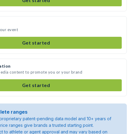
Get started
your event
Get started
ation
media content to promote you or your brand
Get started
lete ranges
roprietary patent-pending data model and 10+ years of
rice ranges give brands a trusted starting point.
ject to athlete or agent approval and may vary based on