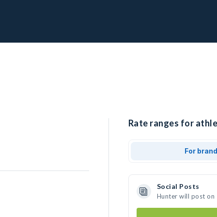
Rate ranges for athle
For bran
Social Posts
Hunter will post on