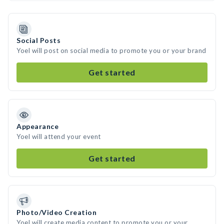
Social Posts
Yoel will post on social media to promote you or your brand
Get started
Appearance
Yoel will attend your event
Get started
Photo/Video Creation
Yoel will create media content to promote you or your