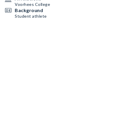
Voorhees College
Background
Student athlete