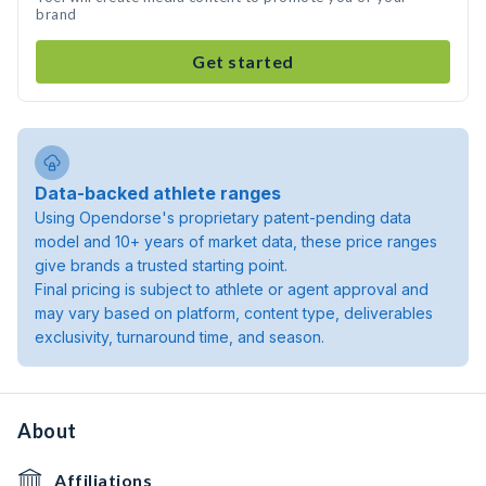
brand
Get started
Data-backed athlete ranges
Using Opendorse's proprietary patent-pending data
model and 10+ years of market data, these price ranges
give brands a trusted starting point.
Final pricing is subject to athlete or agent approval and
may vary based on platform, content type, deliverables
exclusivity, turnaround time, and season.
About
Affiliations