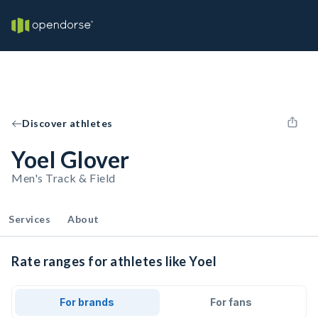
Discover athletes
Yoel Glover
Men's Track & Field
Services
About
Rate ranges for athletes like Yoel
For brands
For fans