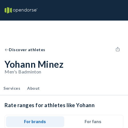
Discover athletes
Yohann Minez
Men's Badminton
Services
About
Rate ranges for athletes like Yohann
For brands
For fans