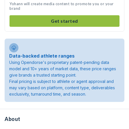
Yohann will create media content to promote you or your
brand
Get started
Data-backed athlete ranges
Using Opendorse's proprietary patent-pending data
model and 10+ years of market data, these price ranges
give brands a trusted starting point.
Final pricing is subject to athlete or agent approval and
may vary based on platform, content type, deliverables
exclusivity, turnaround time, and season.
About