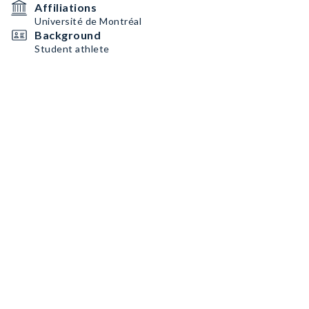
Affiliations
Université de Montréal
Background
Student athlete