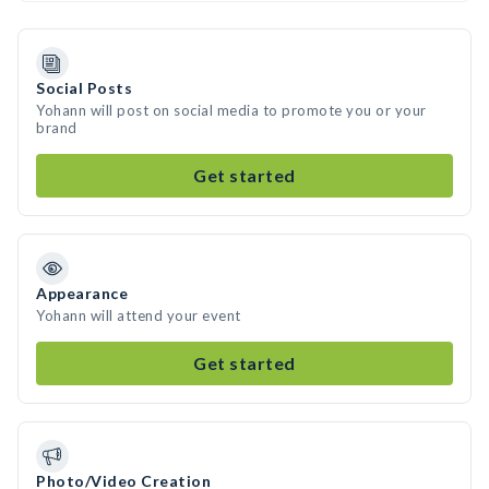
Social Posts
Yohann will post on social media to promote you or your
brand
Get started
Appearance
Yohann will attend your event
Get started
Photo/Video Creation