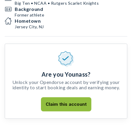
Big Ten • NCAA • Rutgers Scarlet Knights
Background
Former athlete
Hometown
Jersey City, NJ
Are you Younass?
Unlock your Opendorse account by verifying your
identity to start booking deals and earning money.
Claim this account