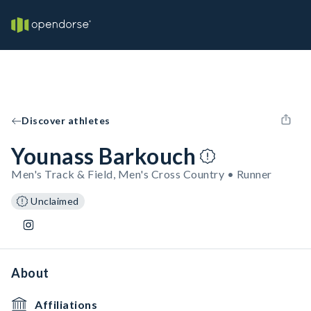
Discover athletes
Younass Barkouch
Men's Track & Field, Men's Cross Country • Runner
Unclaimed
About
Affiliations