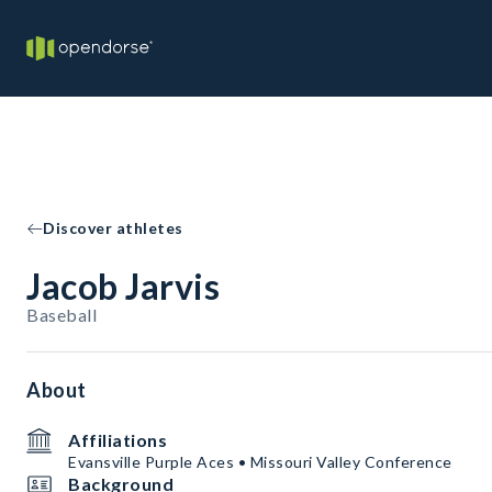
Discover athletes
Jacob Jarvis
Baseball
About
Affiliations
Evansville Purple Aces • Missouri Valley Conference
Background