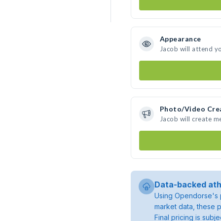
Appearance
Jacob will attend y
Photo/Video Cre
Jacob will create 
Data-backed ath
Using Opendorse's p
market data, these p
Final pricing is sub