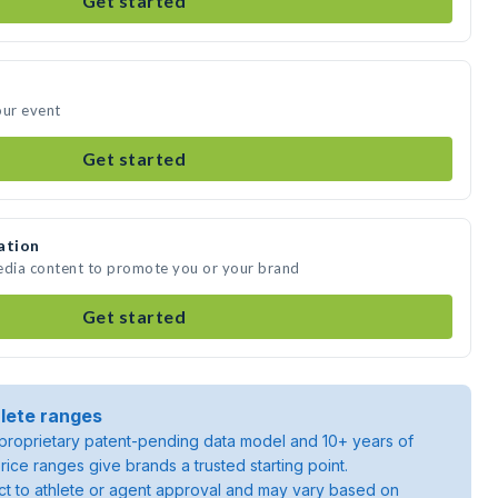
Get started
our event
Get started
ation
media content to promote you or your brand
Get started
lete ranges
roprietary patent-pending data model and 10+ years of
rice ranges give brands a trusted starting point.
ject to athlete or agent approval and may vary based on