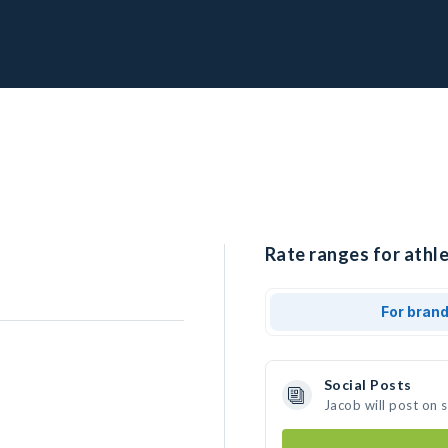
Rate ranges for athle
For bran
Social Posts
Jacob will post on 