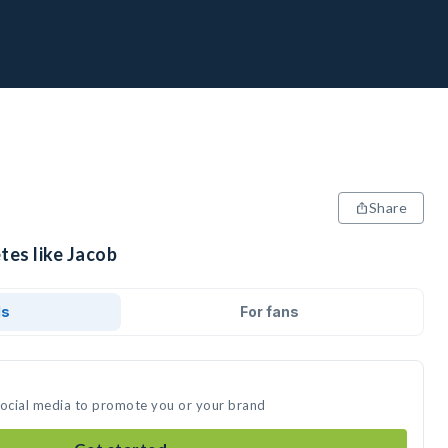
Share
tes like Jacob
ds
For fans
social media to promote you or your brand