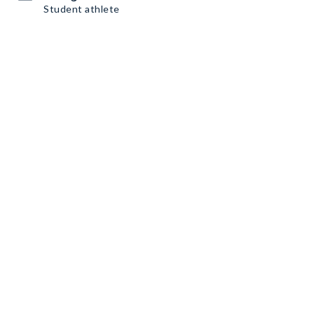
Student athlete