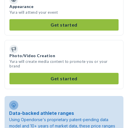
Appearance
Yura will attend your event
Get started
Photo/Video Creation
Yura will create media content to promote you or your
brand
Get started
Data-backed athlete ranges
Using Opendorse's proprietary patent-pending data
model and 10+ years of market data, these price ranges