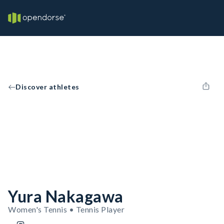
Discover athletes
Yura Nakagawa
Women's Tennis • Tennis Player