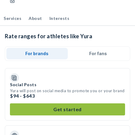
Services
About
Interests
Rate ranges for athletes like Yura
For brands
For fans
Social Posts
Yura will post on social media to promote you or your brand
$94 - $643
Get started