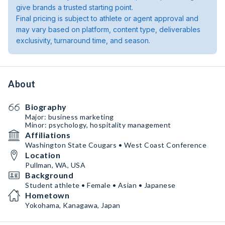
give brands a trusted starting point.
Final pricing is subject to athlete or agent approval and
may vary based on platform, content type, deliverables
exclusivity, turnaround time, and season.
About
Biography
Major: business marketing
Minor: psychology, hospitality management
Affiliations
Washington State Cougars • West Coast Conference
Location
Pullman, WA, USA
Background
Student athlete • Female • Asian • Japanese
Hometown
Yokohama, Kanagawa, Japan