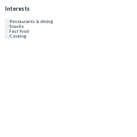
Interests
Restaurants & dining
Snacks
Fast food
Cooking