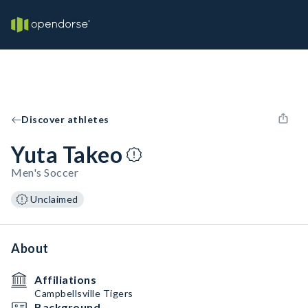
Discover athletes
Yuta Takeo
Men's Soccer
Unclaimed
About
Affiliations
Campbellsville Tigers
Background