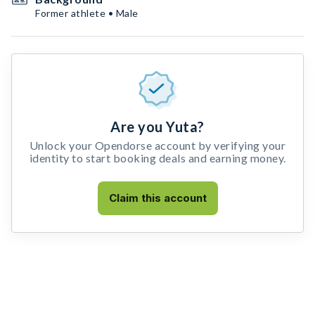
Former athlete • Male
Are you Yuta?
Unlock your Opendorse account by verifying your
identity to start booking deals and earning money.
Claim this account