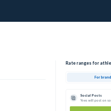
Rate ranges for athle
For bran
Social Posts
Yves will post on s