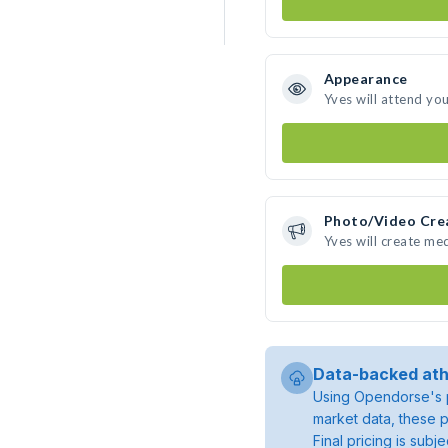
Appearance
Yves will attend yo
Photo/Video Cre
Yves will create me
Data-backed ath
Using Opendorse's p
market data, these p
Final pricing is sub