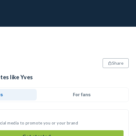
Share
tes like Yves
ds
For fans
ocial media to promote you or your brand