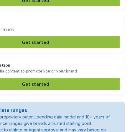
Get started
ur event
Get started
ation
dia content to promote you or your brand
Get started
lete ranges
roprietary patent-pending data model and 10+ years of
rice ranges give brands a trusted starting point.
ject to athlete or agent approval and may vary based on