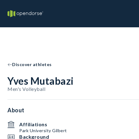
Discover athletes
Yves Mutabazi
Men's Volleyball
About
Affiliations
Park University Gilbert
Background