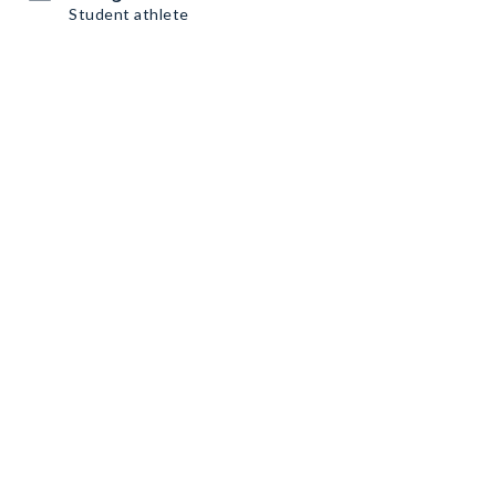
Student athlete