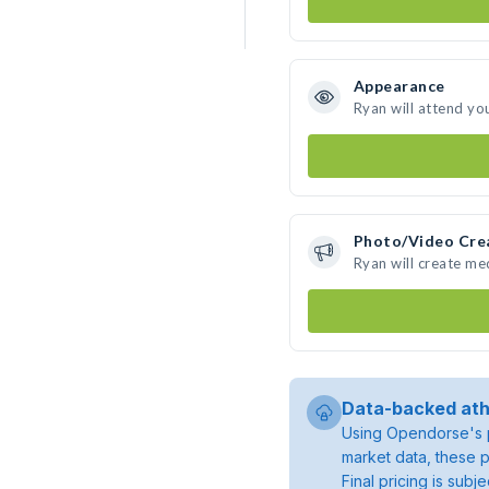
Appearance
Ryan will attend yo
Photo/Video Cre
Ryan will create m
Data-backed ath
Using Opendorse's p
market data, these p
Final pricing is sub