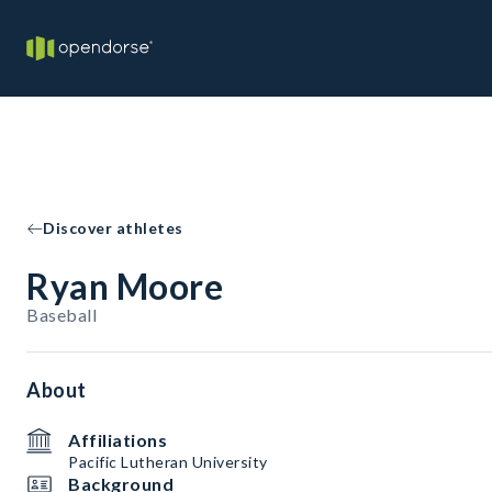
Discover athletes
Ryan Moore
Baseball
About
Affiliations
Pacific Lutheran University
Background