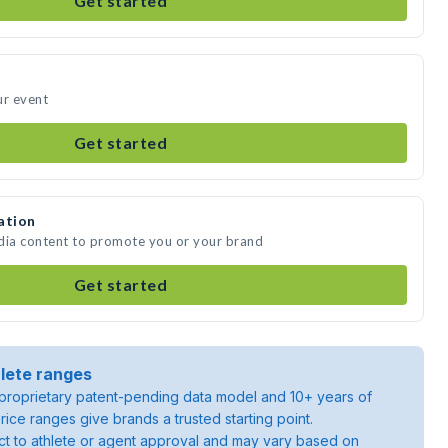
Get started
ur event
Get started
ation
edia content to promote you or your brand
Get started
lete ranges
roprietary patent-pending data model and 10+ years of
rice ranges give brands a trusted starting point.
ject to athlete or agent approval and may vary based on