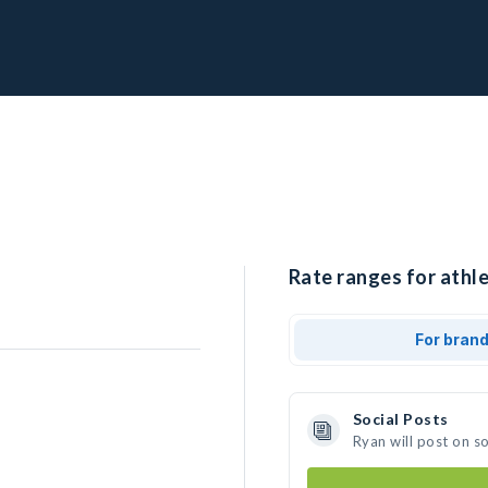
Rate ranges for athle
For bran
Social Posts
Ryan will post on s