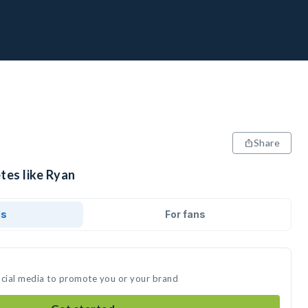
Share
tes like Ryan
ds
For fans
ocial media to promote you or your brand