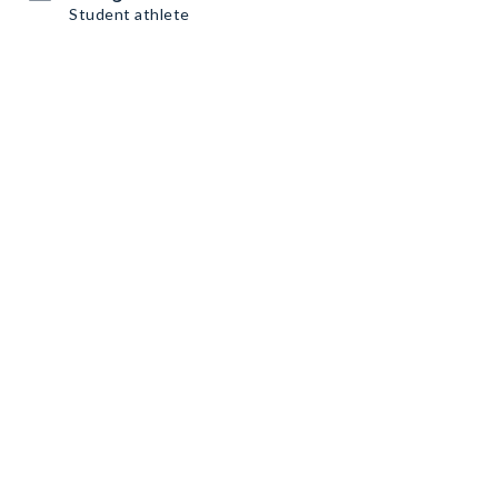
Student athlete